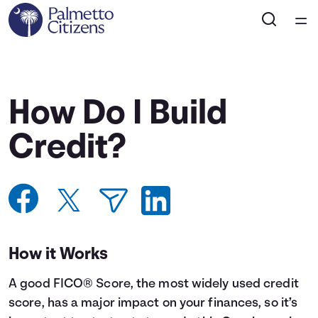
Home
Courses
How Do I Build
Collections
Credit?
Articles
Calculators
How it Works
Coaches
A good FICO® Score, the most widely used credit
Topics
score, has a major impact on your finances, so it’s