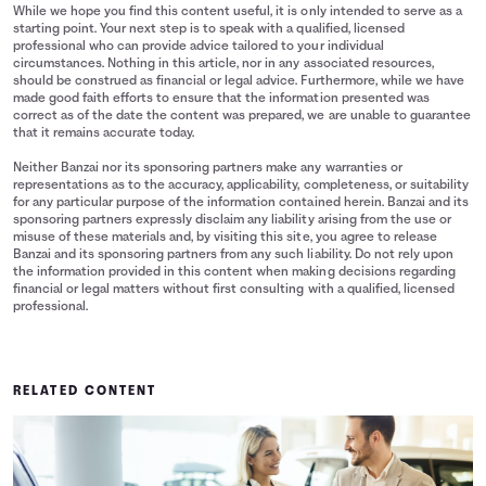
While we hope you find this content useful, it is only intended to serve as a
starting point. Your next step is to speak with a qualified, licensed
professional who can provide advice tailored to your individual
circumstances. Nothing in this article, nor in any associated resources,
should be construed as financial or legal advice. Furthermore, while we have
made good faith efforts to ensure that the information presented was
correct as of the date the content was prepared, we are unable to guarantee
that it remains accurate today.
Neither Banzai nor its sponsoring partners make any warranties or
representations as to the accuracy, applicability, completeness, or suitability
for any particular purpose of the information contained herein. Banzai and its
sponsoring partners expressly disclaim any liability arising from the use or
misuse of these materials and, by visiting this site, you agree to release
Banzai and its sponsoring partners from any such liability. Do not rely upon
the information provided in this content when making decisions regarding
financial or legal matters without first consulting with a qualified, licensed
professional.
RELATED CONTENT