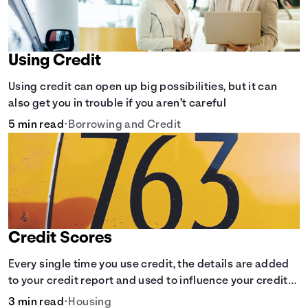
Using Credit
Using credit can open up big possibilities, but it can
also get you in trouble if you aren’t careful
5 min read
•
Borrowing and Credit
Credit Scores
Every single time you use credit, the details are added
to your credit report and used to influence your credit
score.
3 min read
•
Housing