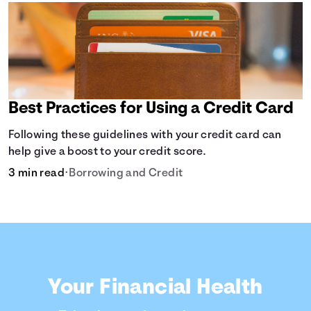
Best Practices for Using a Credit Card
Following these guidelines with your credit card can
help give a boost to your credit score.
3 min read
•
Borrowing and Credit
Your Financial Health