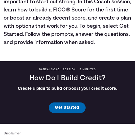
important to start out strong. In this Coach session,
Languages
learn how to build a FICO® Score for the first time
or boost an already decent score, and create a plan
with options that work for you. To begin, select Get
Login
Started. Follow the prompts, answer the questions,
and provide information when asked.
BANZAI COACH SESSION •
5 MINUTES
How Do I Build Credit?
Create a plan to build or boost your credit score.
Get Started
Disclaimer