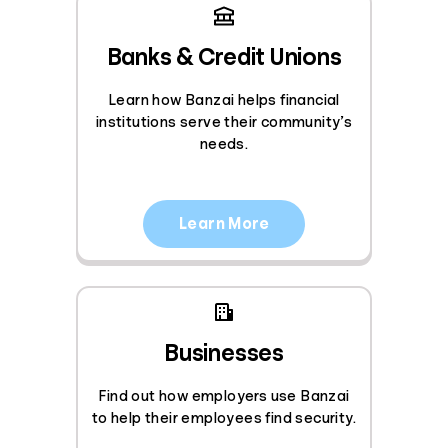
Banks & Credit Unions
Learn how Banzai helps financial
institutions serve their community’s
needs.
Learn More
Businesses
Find out how employers use Banzai
to help their employees find security.