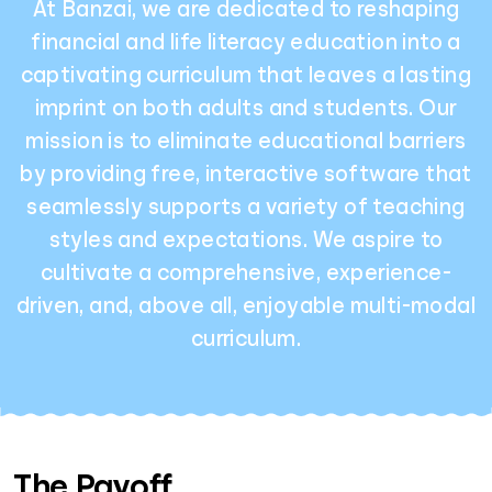
At Banzai, we are dedicated to reshaping
financial and life literacy education into a
captivating curriculum that leaves a lasting
imprint on both adults and students. Our
mission is to eliminate educational barriers
by providing free, interactive software that
seamlessly supports a variety of teaching
styles and expectations. We aspire to
cultivate a comprehensive, experience-
driven, and, above all, enjoyable multi-modal
curriculum.
The Payoff