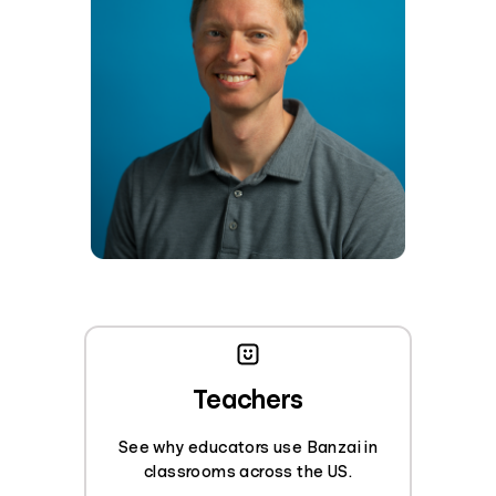
Teachers
See why educators use Banzai in
classrooms across the US.