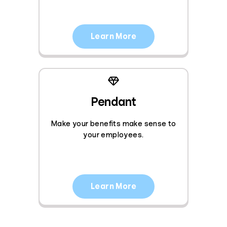
Learn More
Pendant
Make your benefits make sense to
your employees.
Learn More