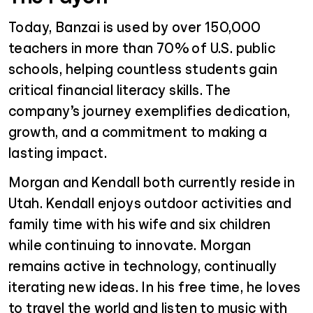
Today, Banzai is used by over 150,000
teachers in more than 70% of U.S. public
schools, helping countless students gain
critical financial literacy skills. The
company’s journey exemplifies dedication,
growth, and a commitment to making a
lasting impact.
Morgan and Kendall both currently reside in
Utah. Kendall enjoys outdoor activities and
family time with his wife and six children
while continuing to innovate. Morgan
remains active in technology, continually
iterating new ideas. In his free time, he loves
to travel the world and listen to music with