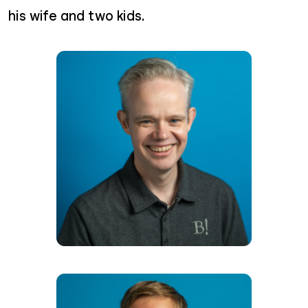
his wife and two kids.