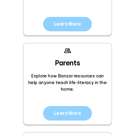
Learn More
Parents
Explore how Banzai resources can
help anyone teach life-literacy in the
home.
Learn More