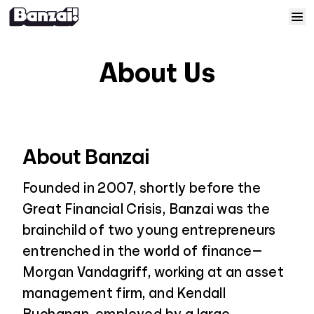
Skip to content
Home
About Us
Courses
Solutions
About Banzai
Resources
Founded in 2007, shortly before the
Great Financial Crisis, Banzai was the
Help
brainchild of two young entrepreneurs
entrenched in the world of finance—
Log In
Morgan Vandagriff, working at an asset
management firm, and Kendall
Sign Up