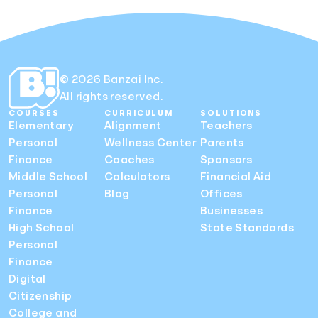
© 2026 Banzai Inc.
All rights reserved.
COURSES
CURRICULUM
SOLUTIONS
Elementary
Alignment
Teachers
Personal
Wellness Center
Parents
Finance
Coaches
Sponsors
Middle School
Calculators
Financial Aid
Personal
Blog
Offices
Finance
Businesses
High School
State Standards
Personal
Finance
Digital
Citizenship
College and