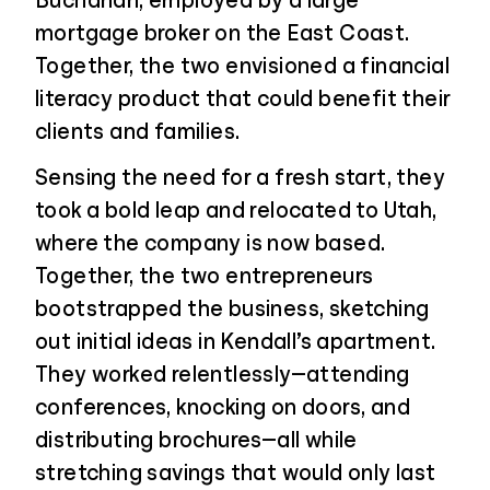
Buchanan, employed by a large
mortgage broker on the East Coast.
Together, the two envisioned a financial
literacy product that could benefit their
clients and families.
Sensing the need for a fresh start, they
took a bold leap and relocated to Utah,
where the company is now based.
Together, the two entrepreneurs
bootstrapped the business, sketching
out initial ideas in Kendall’s apartment.
They worked relentlessly—attending
conferences, knocking on doors, and
distributing brochures—all while
stretching savings that would only last