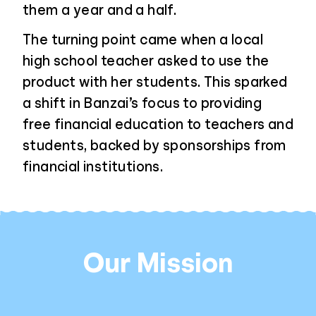
them a year and a half.
The turning point came when a local
high school teacher asked to use the
product with her students. This sparked
a shift in Banzai’s focus to providing
free financial education to teachers and
students, backed by sponsorships from
financial institutions.
Our Mission