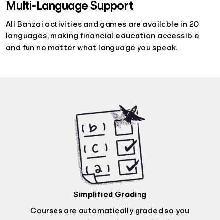
Multi-Language Support
All Banzai activities and games are available in 20
languages, making financial education accessible
and fun no matter what language you speak.
Simplified Grading
Courses are automatically graded so you