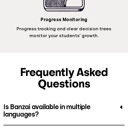
Progress Monitoring
Progress tracking and clear decision trees
monitor your students’ growth.
Frequently Asked
Questions
Is Banzai available in multiple
languages?