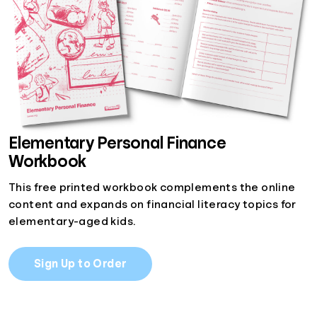
Elementary Personal Finance
Workbook
This free printed workbook complements the online
content and expands on financial literacy topics for
elementary-aged kids.
Sign Up to Order