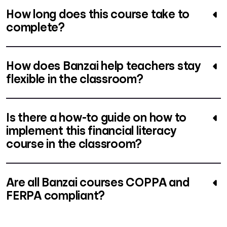
How long does this course take to
complete?
How does Banzai help teachers stay
flexible in the classroom?
Is there a how-to guide on how to
implement this financial literacy
course in the classroom?
Are all Banzai courses COPPA and
FERPA compliant?