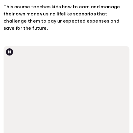
This course teaches kids how to earn and manage
their own money using lifelike scenarios that
challenge them to pay unexpected expenses and
save for the future.