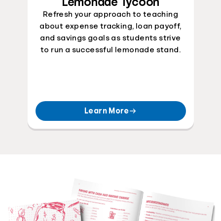
Lemonade Tycoon
Refresh your approach to teaching
about expense tracking, loan payoff,
and savings goals as students strive
to run a successful lemonade stand.
Learn More