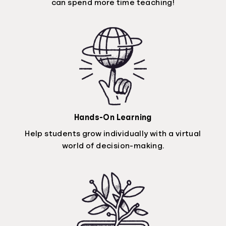
can spend more time teaching!
Hands-On Learning
Help students grow individually with a virtual
world of decision-making.