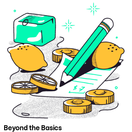
Beyond the Basics