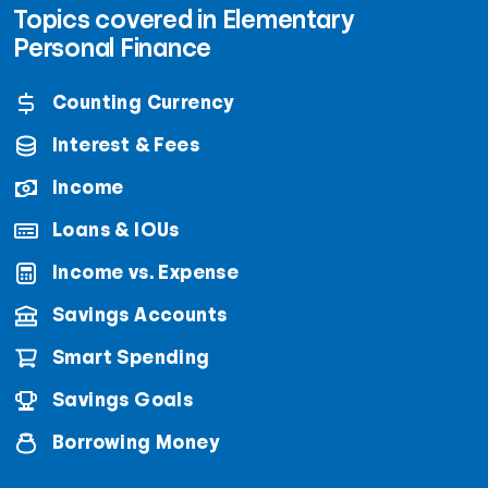
Topics covered in Elementary
Personal Finance
Counting Currency
Interest & Fees
Income
Loans & IOUs
Income vs. Expense
Savings Accounts
Smart Spending
Savings Goals
Borrowing Money