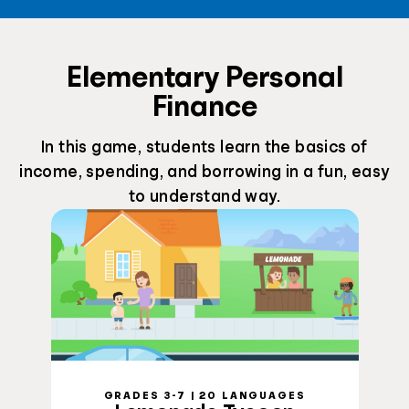
Elementary Personal
Finance
In this game, students learn the basics of
income, spending, and borrowing in a fun, easy
to understand way.
GRADES 3-7 | 20 LANGUAGES