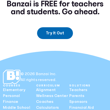
Banzai is FREE for teachers
and students. Go ahead.
Try It Out
© 2026 Banzai Inc.
All rights reserved.
COURSES
CURRICULUM
SOLUTIONS
Elementary
Alignment
Teachers
Personal
Wellness Center
Parents
Finance
Coaches
Sponsors
Middle School
Calculators
Financial Aid