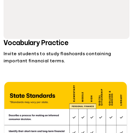
Vocabulary Practice
Invite students to study flashcards containing
important financial terms.