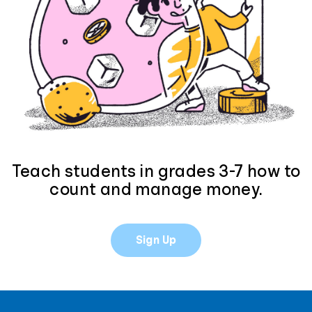
Teach students in grades 3-7 how to
count and manage money.
Sign Up