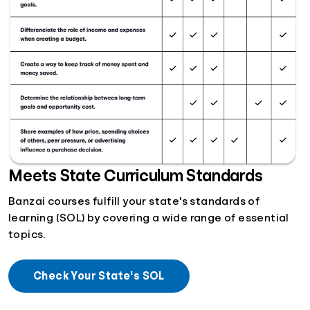
Meets State Curriculum Standards
Banzai courses fulfill your state's standards of
learning (SOL) by covering a wide range of essential
topics.
Check Your State's SOL