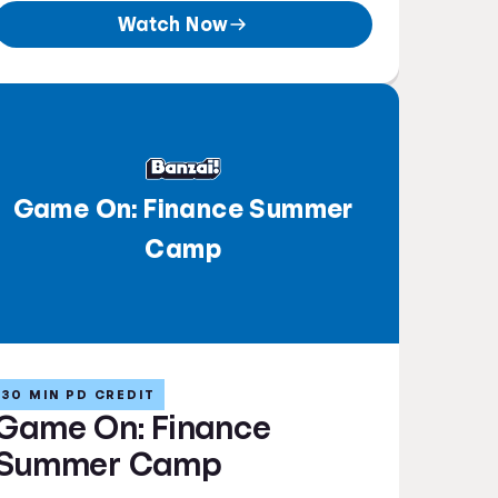
Watch Now
Game On: Finance Summer
Camp
30 MIN PD CREDIT
Game On: Finance
Summer Camp