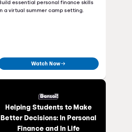
Build essential personal finance skills
in a virtual summer camp setting.
Watch Now
Helping Students to Make
Better Decisions: In Personal
Finance and In Life