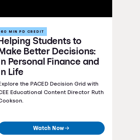
60 MIN PD CREDIT
Helping Students to
Make Better Decisions:
In Personal Finance and
In Life
Explore the PACED Decision Grid with
CEE Educational Content Director Ruth
Cookson.
Watch Now