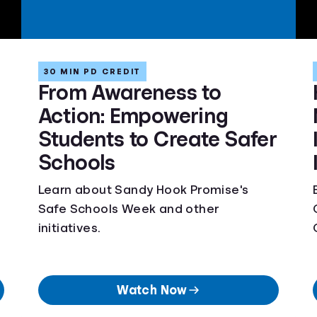
30 MIN PD CREDIT
From Awareness to
Action: Empowering
Students to Create Safer
Schools
Learn about Sandy Hook Promise's
Safe Schools Week and other
initiatives.
Watch Now