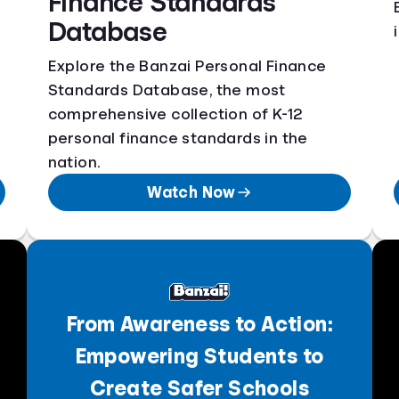
Finance Standards
Database
Explore the Banzai Personal Finance
Standards Database, the most
comprehensive collection of K-12
personal finance standards in the
nation.
Watch Now
From Awareness to Action:
Empowering Students to
Create Safer Schools