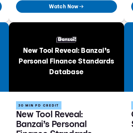
Watch Now
New Tool Reveal: Banzai’s
Personal Finance Standards
Database
30 MIN PD CREDIT
New Tool Reveal:
Banzai’s Personal