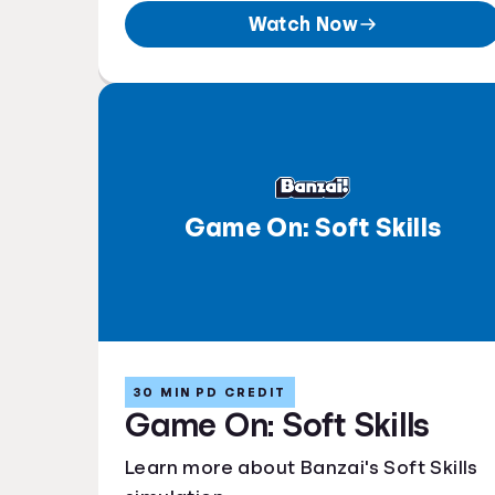
Watch Now
Game On: Soft Skills
30 MIN PD CREDIT
Game On: Soft Skills
Learn more about Banzai's Soft Skills