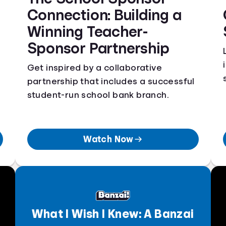
Connection: Building a
Winning Teacher-
Sponsor Partnership
Get inspired by a collaborative
partnership that includes a successful
student-run school bank branch.
Watch Now
What I Wish I Knew: A Banzai