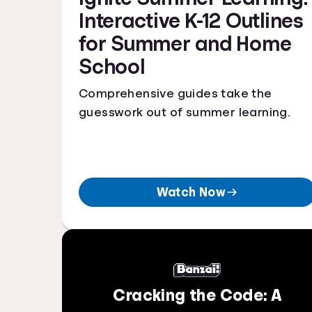
Interactive K-12 Outlines
for Summer and Home
School
Comprehensive guides take the
guesswork out of summer learning.
Watch Now
Cracking the Code: A