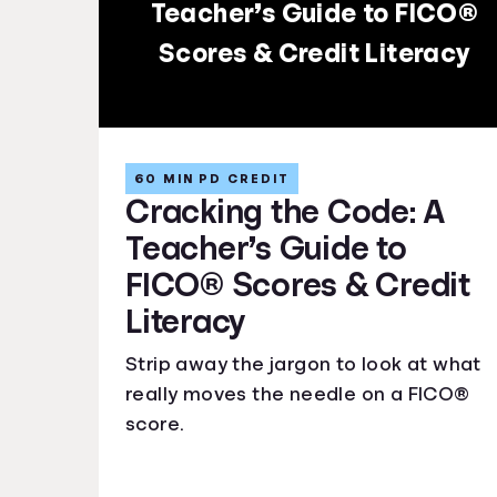
Teacher’s Guide to FICO®
Scores & Credit Literacy
60 MIN PD CREDIT
Cracking the Code: A
Teacher’s Guide to
FICO® Scores & Credit
Literacy
Strip away the jargon to look at what
really moves the needle on a FICO®
score.