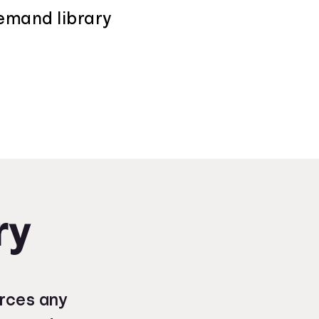
demand library
ry
urces any