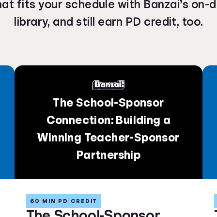
hat fits your schedule with Banzai’s on
library, and still earn PD credit, too.
The School-Sponsor
Connection: Building a
Winning Teacher-Sponsor
Partnership
60 MIN PD CREDIT
The School-Sponsor