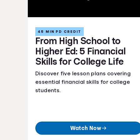
45 MIN PD CREDIT
From High School to
Higher Ed: 5 Financial
Skills for College Life
Discover five lesson plans covering
essential financial skills for college
students.
Watch Now