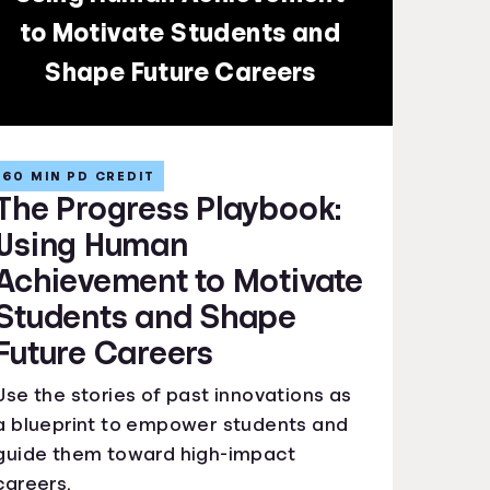
to Motivate Students and
Shape Future Careers
60 MIN PD CREDIT
The Progress Playbook:
Using Human
Achievement to Motivate
Students and Shape
Future Careers
Use the stories of past innovations as
a blueprint to empower students and
guide them toward high-impact
careers.