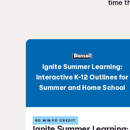
time t
Ignite Summer Learning:
Interactive K-12 Outlines for
Summer and Home School
60 MIN PD CREDIT
Ignite Summer Learning: