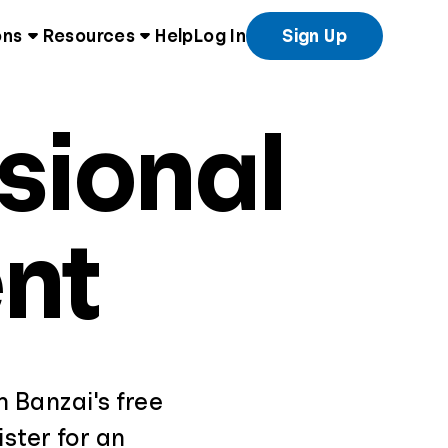
ons
Resources
Help
Log In
Sign Up
sional
nt
th Banzai's free
ster for an