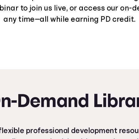
nar to join us live, or access our on-
any time—all while earning PD credit.
n-Demand Libra
lexible professional development reso