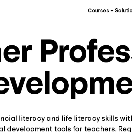
Courses
Soluti
er Profes
evelopme
ncial literacy and life literacy skills wi
al development tools for teachers. Regi