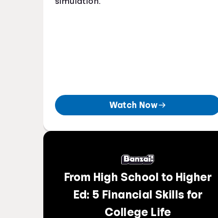
simulation.
Watch Now
From High School to Higher
Ed: 5 Financial Skills for
College Life