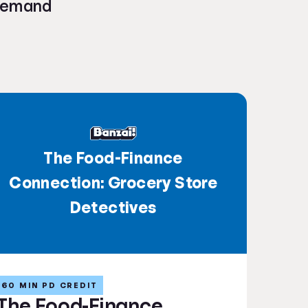
-demand
The Food-Finance
Connection: Grocery Store
Detectives
60 MIN PD CREDIT
The Food-Finance