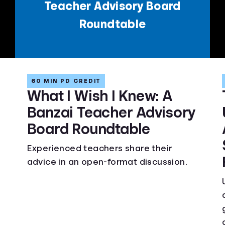
Teacher Advisory Board
Roundtable
60 MIN PD CREDIT
What I Wish I Knew: A
Banzai Teacher Advisory
Board Roundtable
Experienced teachers share their
advice in an open-format discussion.