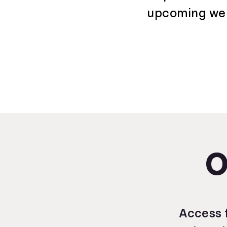
upcoming webi
O
Access f