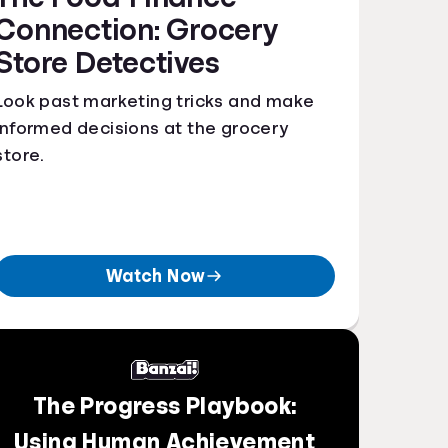
Connection: Grocery
Store Detectives
Look past marketing tricks and make
informed decisions at the grocery
store.
Watch Now
The Progress Playbook:
Using Human Achievement